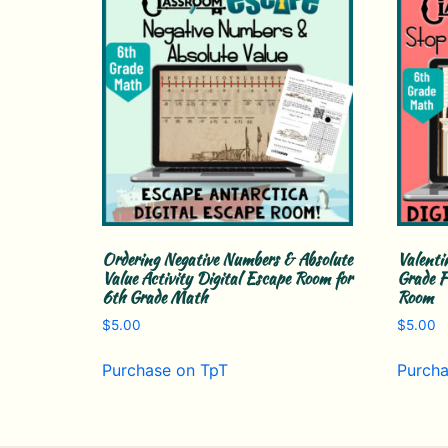
Ordering Negative Numbers & Absolute
Valenti
Value Activity Digital Escape Room for
Grade F
6th Grade Math
Room
$
5.00
$
5.00
Purchase on TpT
Purcha