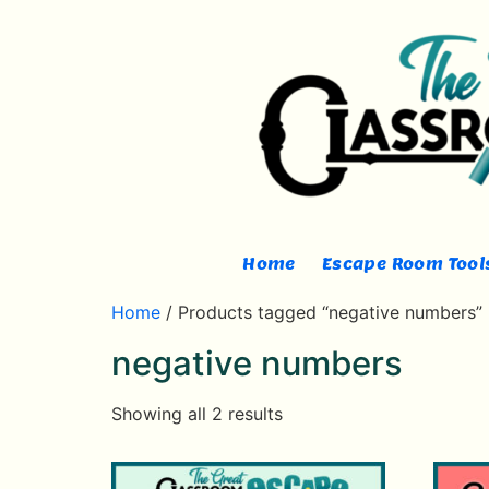
Home
Escape Room Tools
Home
/ Products tagged “negative numbers”
negative numbers
Showing all 2 results