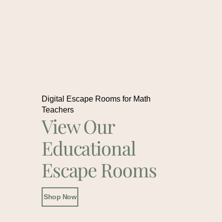
Digital Escape Rooms for Math
Teachers
View Our
Educational
Escape Rooms
Shop Now