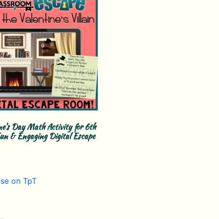
ne’s Day Math Activity for 6th
un & Engaging Digital Escape
se on TpT