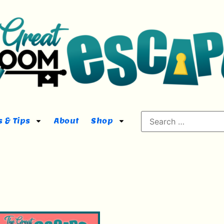
 & Tips
About
Shop