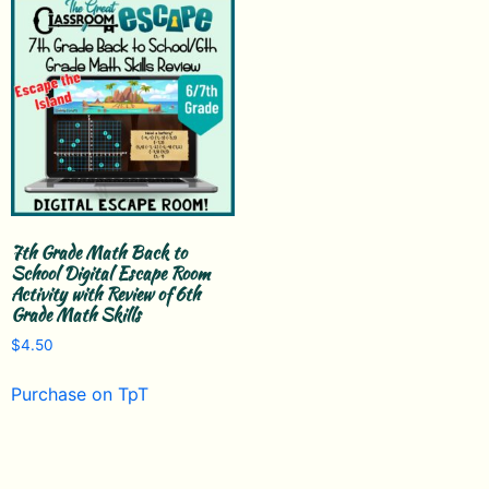
7th Grade Math Back to
School Digital Escape Room
Activity with Review of 6th
Grade Math Skills
$
4.50
Purchase on TpT