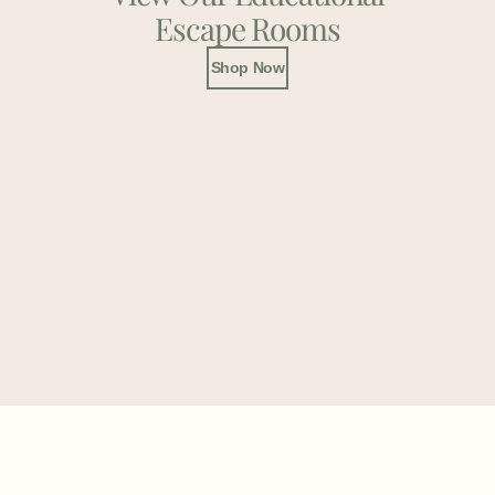
Escape Rooms
Shop Now