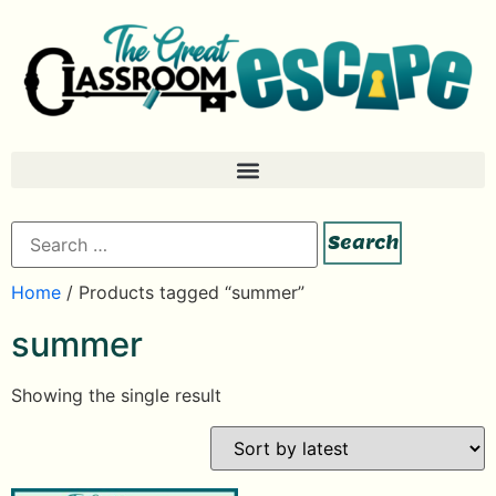
Home
/ Products tagged “summer”
summer
Showing the single result