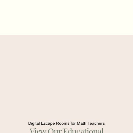
Digital Escape Rooms for Math Teachers
View Our Educational