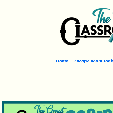
Home
Escape Room Tools