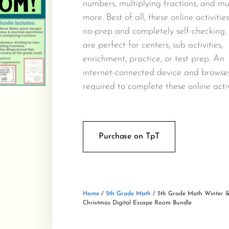
numbers, multiplying fractions, and m
more. Best of all, these online activitie
no-prep and completely self-checking.
are perfect for centers, sub activities,
enrichment, practice, or test prep. An
internet-connected device and browse
required to complete these online activ
Purchase on TpT
Home
/
5th Grade Math
/ 5th Grade Math Winter 
Christmas Digital Escape Room Bundle