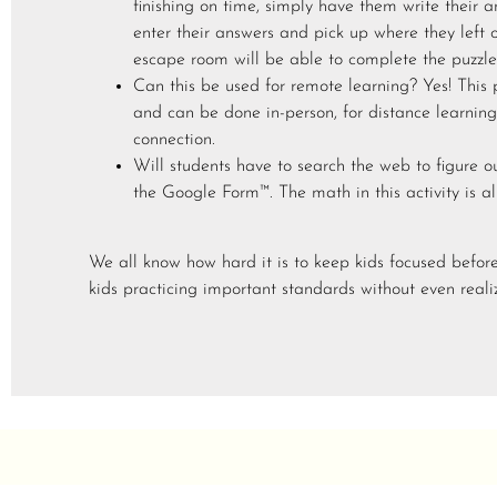
finishing on time, simply have them write their 
enter their answers and pick up where they left 
escape room will be able to complete the puzzles
Can this be used for remote learning? Yes! This
and can be done in-person, for distance learning
connection.
Will students have to search the web to figure o
the Google Form™. The math in this activity is a
We all know how hard it is to keep kids focused befor
kids practicing important standards without even realiz