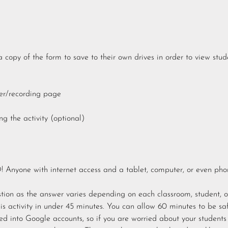
 copy of the form to save to their own drives in order to view stud
er/recording page
g the activity (optional)
Anyone with internet access and a tablet, computer, or even pho
stion as the answer varies depending on each classroom, student, o
is activity in under 45 minutes. You can allow 60 minutes to be saf
ned into Google accounts, so if you are worried about your students