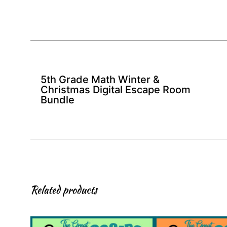
5th Grade Math Winter &
Christmas Digital Escape Room
Bundle
Related products