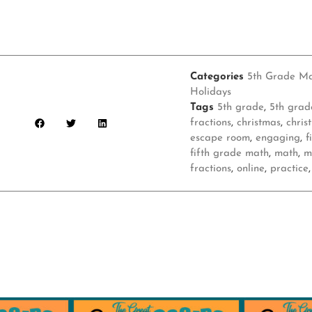
Categories
5th Grade M
Holidays
Tags
5th grade
,
5th grad
fractions
,
christmas
,
chris
escape room
,
engaging
,
f
fifth grade math
,
math
,
m
fractions
,
online
,
practice