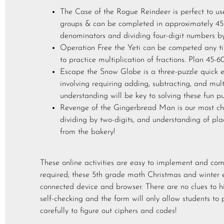
The Case of the Rogue Reindeer is perfect to us
groups & can be completed in approximately 45 
denominators and dividing four-digit numbers by
Operation Free the Yeti can be competed any ti
to practice multiplication of fractions. Plan 45-6
Escape the Snow Globe is a three-puzzle quick e
involving requiring adding, subtracting, and mu
understanding will be key to solving these fun pu
Revenge of the Gingerbread Man is our most cha
dividing by two-digits, and understanding of pla
from the bakery!
These online activities are easy to implement and c
required; these 5th grade math Christmas and winter 
connected device and browser. There are no clues to h
self-checking and the form will only allow students to 
carefully to figure out ciphers and codes!