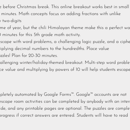
e before Christmas break. This online breakout works best in small
minutes. Math concepts focus on adding fractions with unlike
 two-digits
me of year, but the chili Himalayan theme make this a perfect wa
0 minutes for this 5th grade math activity.
scape with word problems, a challenging logic puzzle, and a ciph
ltiplying decimal numbers to the hundredths. Place value
zzles! Plan for 20-30 minutes.
llenging winter/holiday-themed breakout. Multi-step word proble
ce value and multiplying by powers of 10 will help students escap
ompletely automated by Google Forms™. Google™ accounts are not
escape room activities can be completed by anybody with an inter
ide, and any printable pages are optional. The puzzles are comple
progress if correct answers are entered. Students will have to read