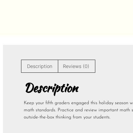
Description
Reviews (0)
Description
Keep your fifth graders engaged this holiday season w
math standards. Practice and review important math 
outside-the-box thinking from your students.