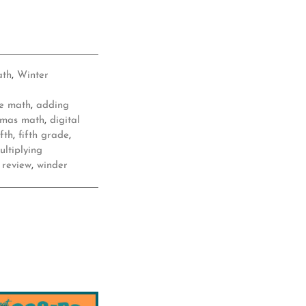
ath
,
Winter
e math
,
adding
tmas math
,
digital
ifth
,
fifth grade
,
ultiplying
,
review
,
winder