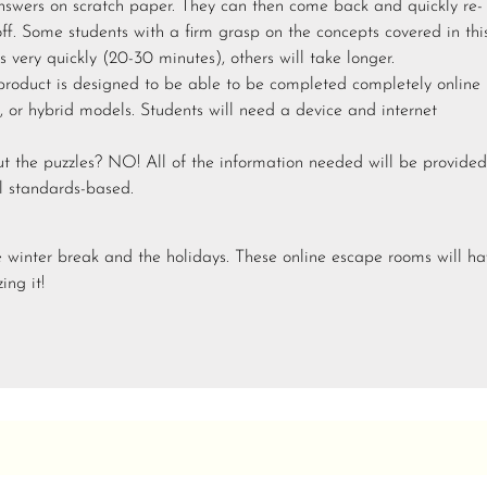
answers on scratch paper. They can then come back and quickly re-
off. Some students with a firm grasp on the concepts covered in thi
 very quickly (20-30 minutes), others will take longer.
 product is designed to be able to be completed completely online
, or hybrid models. Students will need a device and internet
ut the puzzles? NO! All of the information needed will be provided
ll standards-based.
e winter break and the holidays. These online escape rooms will h
ing it!