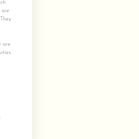
uch
s are
 They
r are
ities.
&