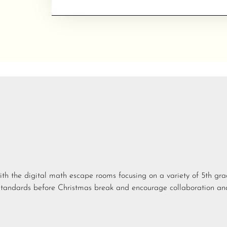
ith the digital math escape rooms focusing on a variety of 5th gr
standards before Christmas break and encourage collaboration an