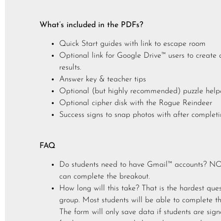
What’s included in the PDFs?
Quick Start guides with link to escape room
Optional link for Google Drive™ users to create a
results.
Answer key & teacher tips
Optional (but highly recommended) puzzle help
Optional cipher disk with the Rogue Reindeer
Success signs to snap photos with after completin
FAQ
Do students need to have Gmail™ accounts? NO! 
can complete the breakout.
How long will this take? That is the hardest que
group. Most students will be able to complete th
The form will only save data if students are sig