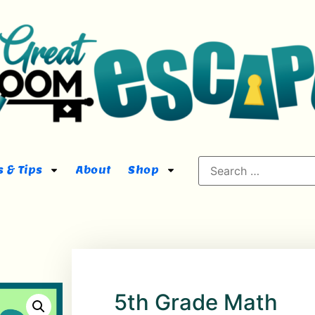
 & Tips
About
Shop
5th Grade Math