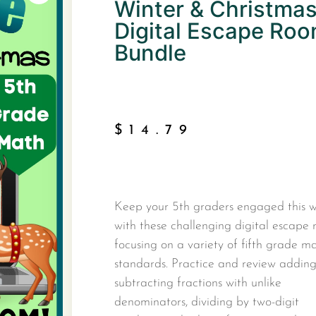
Winter & Christma
Digital Escape Ro
Bundle
$
14.79
Keep your 5th graders engaged this w
with these challenging digital escape
focusing on a variety of fifth grade m
standards. Practice and review addin
subtracting fractions with unlike
denominators, dividing by two-digit