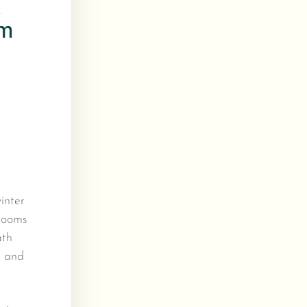
s
om
inter
 rooms
ath
g and