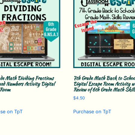
de Math Dividing Fractions
7th Grade Math Back to Schoo
ed Numbers Activity Digital
Digital Escape Room Activity w
 Room
Review of 6th Grade Math Skill
$
4.50
se on TpT
Purchase on TpT