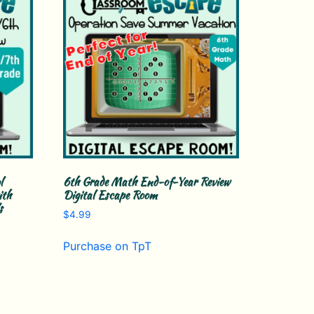
l
6th Grade Math End-of-Year Review
ith
Digital Escape Room
s
$
4.99
Purchase on TpT