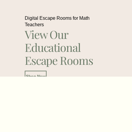
Digital Escape Rooms for Math
Teachers
View Our
Educational
Escape Rooms
Shop Now