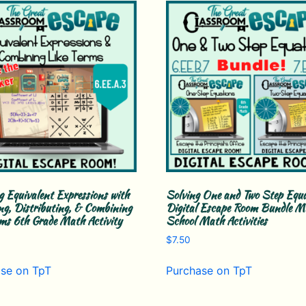
g Equivalent Expressions with
Solving One and Two Step Equ
ng, Distributing, & Combining
Digital Escape Room Bundle Mi
rms 6th Grade Math Activity
School Math Activities
$
7.50
se on TpT
Purchase on TpT