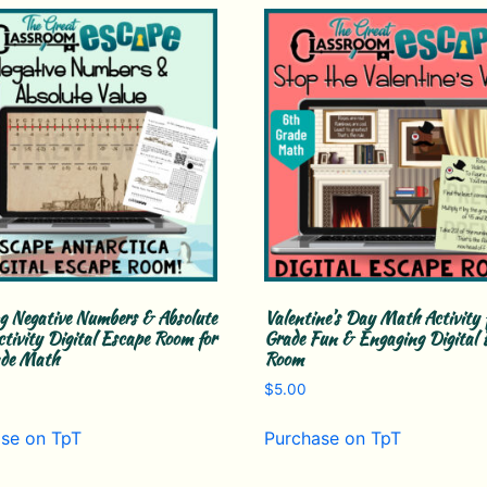
g Negative Numbers & Absolute
Valentine’s Day Math Activity 
ctivity Digital Escape Room for
Grade Fun & Engaging Digital 
ade Math
Room
$
5.00
se on TpT
Purchase on TpT