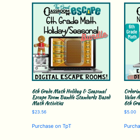
6th Grade Math Holiday & Seasonal
Orderin
Escape Room Bundle Standards Based
Value A
Math Activities
6th Gr
$
23.56
$
5.00
Purchase on TpT
Purcha