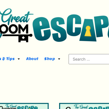
 & Tips
About
Shop