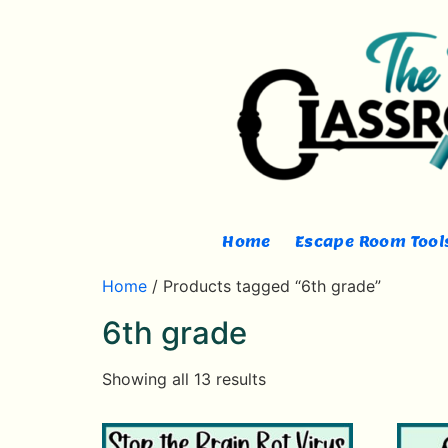
Home
Escape Room Tools
Home
/ Products tagged “6th grade”
6th grade
Showing all 13 results