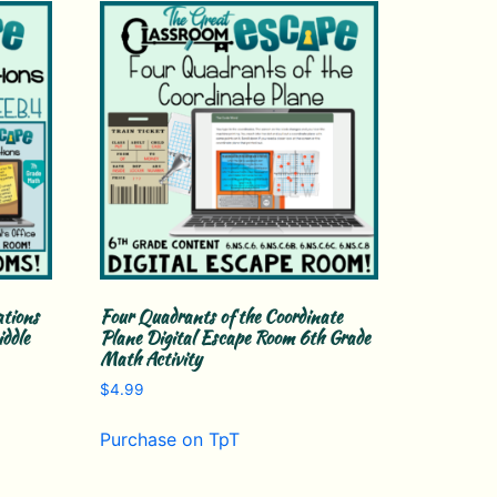
ations
Four Quadrants of the Coordinate
ddle
Plane Digital Escape Room 6th Grade
Math Activity
$
4.99
Purchase on TpT