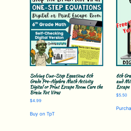
Solving One-Step Equations 6th
6th Gra
Grade Pre-Algebra Math Activity
and Mix
Digital or Print Escape Room Cure the
Escape
Brain Rot Virus
$
5.50
$
4.99
Purcha
Buy on TpT