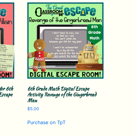
for 6th
6th Grade Math Digital Escape
Escape
Activity Revenge of the Gingerbread
Man
$
5.00
Purchase on TpT