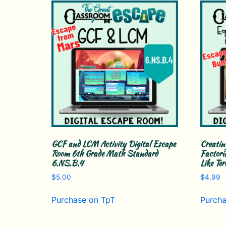
GCF and LCM Activity Digital Escape
Creatin
Room 6th Grade Math Standard
Factori
6.NS.B.4
Like Te
$
5.00
$
4.99
Purchase on TpT
Purcha