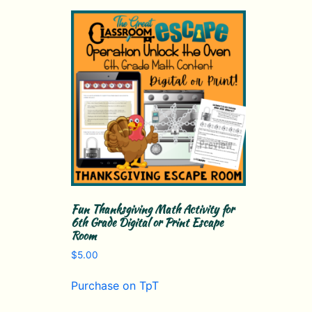
Fun Thanksgiving Math Activity for
6th Grade Digital or Print Escape
Room
$
5.00
Purchase on TpT