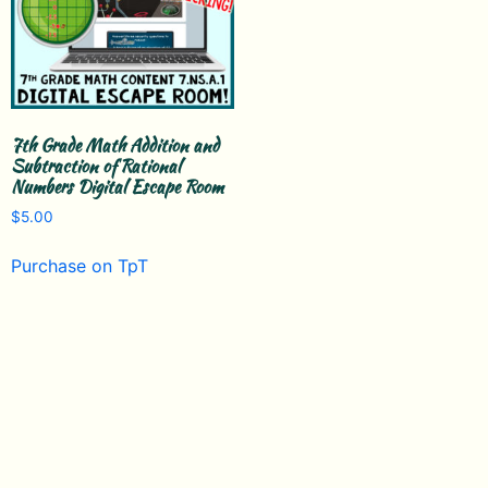
7th Grade Math Addition and
Subtraction of Rational
Numbers Digital Escape Room
$
5.00
Purchase on TpT