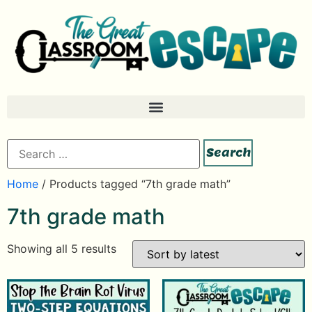
Home
/ Products tagged “7th grade math”
7th grade math
Showing all 5 results