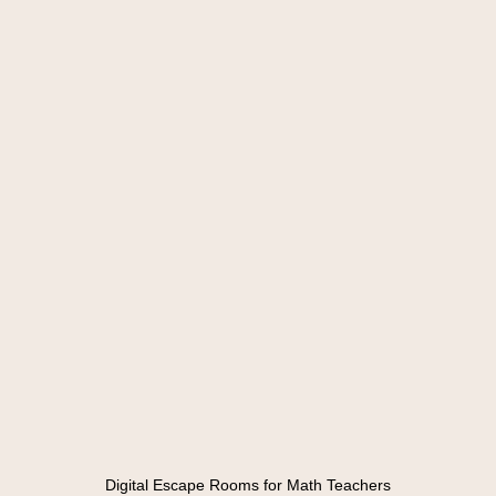
Digital Escape Rooms for Math Teachers