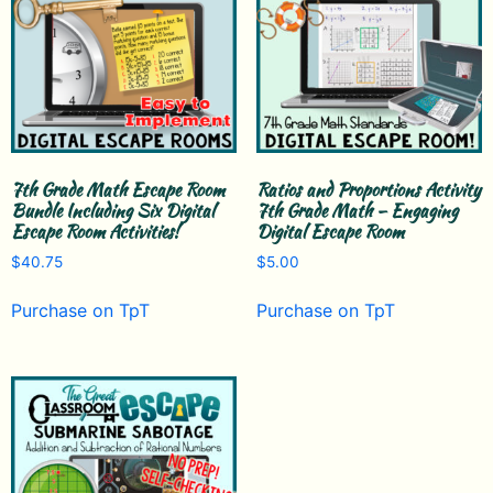
7th Grade Math Escape Room
Ratios and Proportions Activity
Bundle Including Six Digital
7th Grade Math – Engaging
Escape Room Activities!
Digital Escape Room
$
40.75
$
5.00
Purchase on TpT
Purchase on TpT