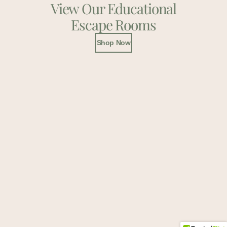
View Our Educational
Escape Rooms
Shop Now