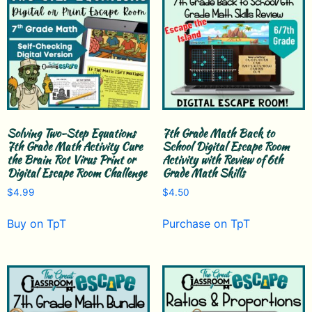
Solving Two-Step Equations
7th Grade Math Back to
7th Grade Math Activity Cure
School Digital Escape Room
the Brain Rot Virus Print or
Activity with Review of 6th
Digital Escape Room Challenge
Grade Math Skills
$
4.99
$
4.50
Buy on TpT
Purchase on TpT