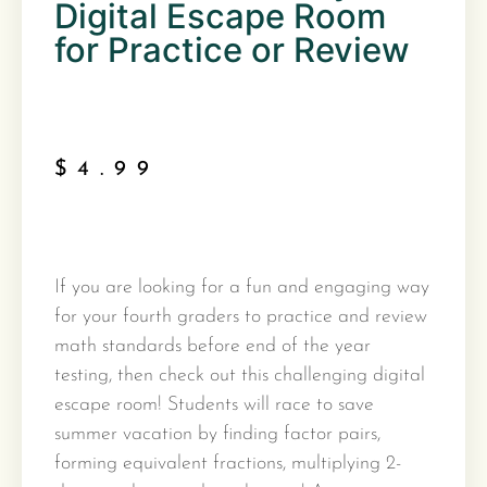
Digital Escape Room
for Practice or Review
$
4.99
If you are looking for a fun and engaging way
for your fourth graders to practice and review
math standards before end of the year
testing, then check out this challenging digital
escape room! Students will race to save
summer vacation by finding factor pairs,
forming equivalent fractions, multiplying 2-