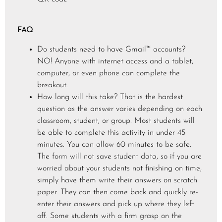
FAQ
Do students need to have Gmail™ accounts?
NO! Anyone with internet access and a tablet,
computer, or even phone can complete the
breakout.
How long will this take? That is the hardest
question as the answer varies depending on each
classroom, student, or group. Most students will
be able to complete this activity in under 45
minutes. You can allow 60 minutes to be safe.
The form will not save student data, so if you are
worried about your students not finishing on time,
simply have them write their answers on scratch
paper. They can then come back and quickly re-
enter their answers and pick up where they left
off. Some students with a firm grasp on the