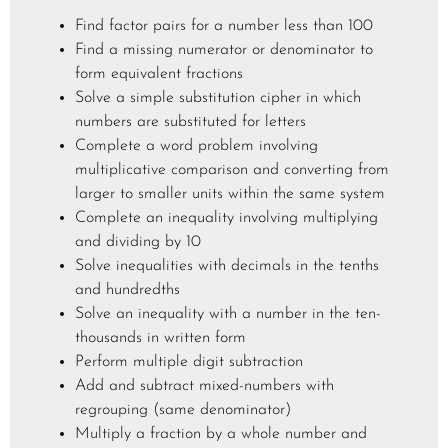
Find factor pairs for a number less than 100
Find a missing numerator or denominator to
form equivalent fractions
Solve a simple substitution cipher in which
numbers are substituted for letters
Complete a word problem involving
multiplicative comparison and converting from
larger to smaller units within the same system
Complete an inequality involving multiplying
and dividing by 10
Solve inequalities with decimals in the tenths
and hundredths
Solve an inequality with a number in the ten-
thousands in written form
Perform multiple digit subtraction
Add and subtract mixed-numbers with
regrouping (same denominator)
Multiply a fraction by a whole number and