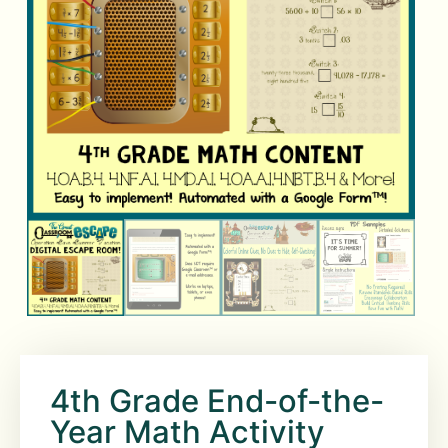
4th Grade End-of-the-
Year Math Activity