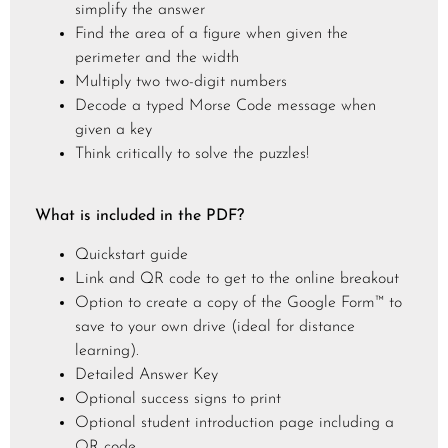
simplify the answer
Find the area of a figure when given the
perimeter and the width
Multiply two two-digit numbers
Decode a typed Morse Code message when
given a key
Think critically to solve the puzzles!
What is included in the PDF?
Quickstart guide
Link and QR code to get to the online breakout
Option to create a copy of the Google Form™ to
save to your own drive (ideal for distance
learning).
Detailed Answer Key
Optional success signs to print
Optional student introduction page including a
QR code