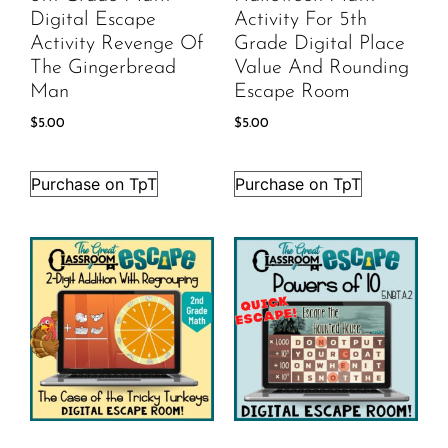
Digital Escape
Activity For 5th
Activity Revenge Of
Grade Digital Place
The Gingerbread
Value And Rounding
Man
Escape Room
$
5.00
$
5.00
Purchase on TpT
Purchase on TpT