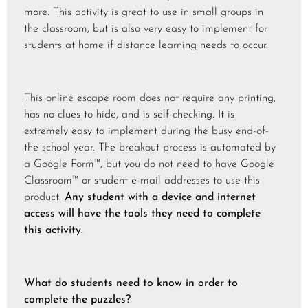
more. This activity is great to use in small groups in
the classroom, but is also very easy to implement for
students at home if distance learning needs to occur.
This online escape room does not require any printing,
has no clues to hide, and is self-checking. It is
extremely easy to implement during the busy end-of-
the school year. The breakout process is automated by
a Google Form™, but you do not need to have Google
Classroom™ or student e-mail addresses to use this
product.
Any student with a device and internet
access will have the tools they need to complete
this activity.
What do students need to know in order to
complete the puzzles?