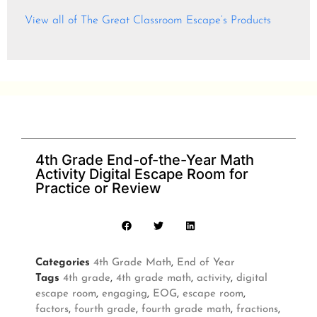
View all of The Great Classroom Escape’s Products
4th Grade End-of-the-Year Math
Activity Digital Escape Room for
Practice or Review
Categories
4th Grade Math
,
End of Year
Tags
4th grade
,
4th grade math
,
activity
,
digital
escape room
,
engaging
,
EOG
,
escape room
,
factors
,
fourth grade
,
fourth grade math
,
fractions
,