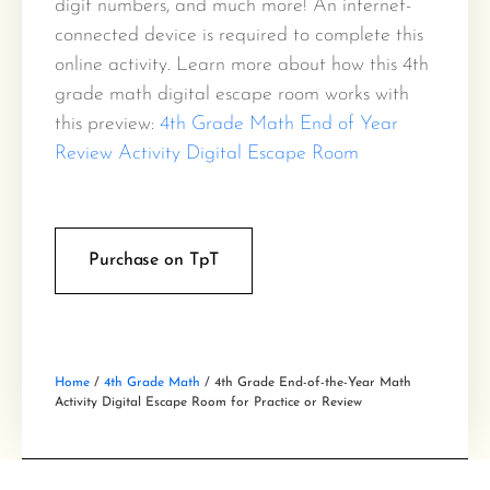
digit numbers, and much more! An internet-
connected device is required to complete this
online activity. Learn more about how this 4th
grade math digital escape room works with
this preview:
4th Grade Math End of Year
Review Activity Digital Escape Room
Purchase on TpT
Home
/
4th Grade Math
/ 4th Grade End-of-the-Year Math
Activity Digital Escape Room for Practice or Review