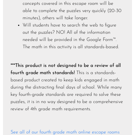
concepts covered in this escape room will be
able to complete the puzzles very quickly (20-30
minutes), others will take longer.
Will students have to search the web to figure
out the puzzles? NO! All of the information
needed will be provided in the Google Form™.
The math in this activity is all standards-based.
***This product is not designed to be a review of all
fourth grade math standards!
This is a standards-
based product created to keep kids engaged in math
during the distracting final days of school. While many
key fourth-grade standards are required to solve these
puzzles, it is in no way designed to be a comprehensive
review of 4th grade math requirements.
See all of our fourth grade math online escape rooms