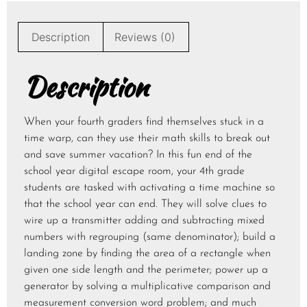
Description
Reviews (0)
Description
When your fourth graders find themselves stuck in a
time warp, can they use their math skills to break out
and save summer vacation? In this fun end of the
school year digital escape room, your 4th grade
students are tasked with activating a time machine so
that the school year can end. They will solve clues to
wire up a transmitter adding and subtracting mixed
numbers with regrouping (same denominator); build a
landing zone by finding the area of a rectangle when
given one side length and the perimeter; power up a
generator by solving a multiplicative comparison and
measurement conversion word problem; and much