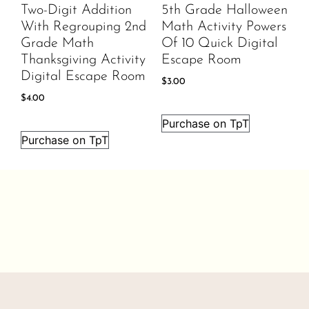
Two-Digit Addition
5th Grade Halloween
With Regrouping 2nd
Math Activity Powers
Grade Math
Of 10 Quick Digital
Thanksgiving Activity
Escape Room
Digital Escape Room
$
3.00
$
4.00
Purchase on TpT
Purchase on TpT