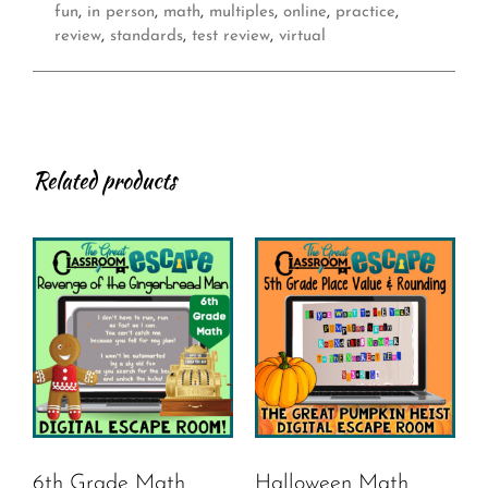
fun
,
in person
,
math
,
multiples
,
online
,
practice
,
review
,
standards
,
test review
,
virtual
Related products
6th Grade Math
Halloween Math