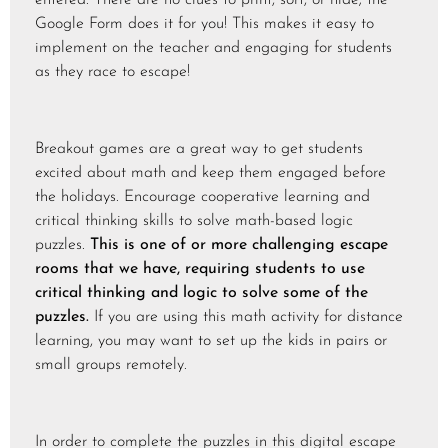
Google Form does it for you! This makes it easy to
implement on the teacher and engaging for students
as they race to escape!
Breakout games are a great way to get students
excited about math and keep them engaged before
the holidays. Encourage cooperative learning and
critical thinking skills to solve math-based logic
puzzles.
This is one of or more challenging escape
rooms that we have, requiring students to use
critical thinking and logic to solve some of the
puzzles.
If you are using this math activity for distance
learning, you may want to set up the kids in pairs or
small groups remotely.
In order to complete the puzzles in this digital escape