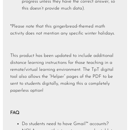
progress unless they have the correct answer, so
this doesn’t provide much data).
*Please note that this gingerbread-themed math
activity does not mention any specific winter holidays.
This product has been updated to include additional
distance learning instructions for those teaching in a
remote/virtual learning environment. The TpT digital
tool also allows the “Helper” pages of the PDF to be
sent to students digitally, making this a completely
paperless option!
FAQ
Do students need to have Gmail™ accounts?