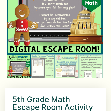
5th Grade Math
Escape Room Activity