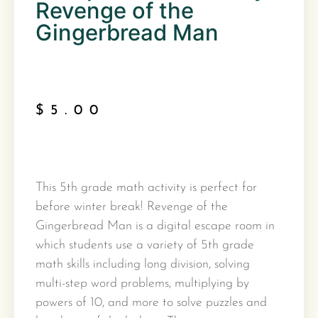
Revenge of the
Gingerbread Man
$
5.00
This 5th grade math activity is perfect for
before winter break! Revenge of the
Gingerbread Man is a digital escape room in
which students use a variety of 5th grade
math skills including long division, solving
multi-step word problems, multiplying by
powers of 10, and more to solve puzzles and