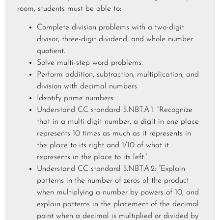
room, students must be able to:
Complete division problems with a two-digit
divisor, three-digit dividend, and whole number
quotient.
Solve multi-step word problems.
Perform addition, subtraction, multiplication, and
division with decimal numbers
Identify prime numbers
Understand CC standard 5.NBT.A.1: “Recognize
that in a multi-digit number, a digit in one place
represents 10 times as much as it represents in
the place to its right and 1/10 of what it
represents in the place to its left.”
Understand CC standard 5.NBT.A.2: “Explain
patterns in the number of zeros of the product
when multiplying a number by powers of 10, and
explain patterns in the placement of the decimal
point when a decimal is multiplied or divided by