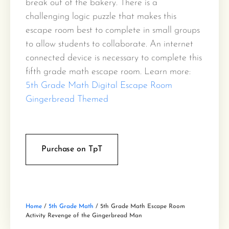
break out of the bakery. There is a
challenging logic puzzle that makes this
escape room best to complete in small groups
to allow students to collaborate. An internet
connected device is necessary to complete this
fifth grade math escape room. Learn more:
5th Grade Math Digital Escape Room
Gingerbread Themed
Purchase on TpT
Home
/
5th Grade Math
/ 5th Grade Math Escape Room
Activity Revenge of the Gingerbread Man