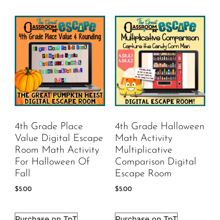
4th Grade Place
4th Grade Halloween
Value Digital Escape
Math Activity
Room Math Activity
Multiplicative
For Halloween Of
Comparison Digital
Fall
Escape Room
$
5.00
$
5.00
Purchase on TpT
Purchase on TpT