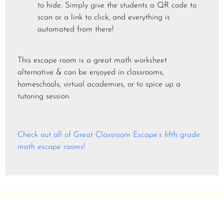
to hide. Simply give the students a QR code to
scan or a link to click, and everything is
automated from there!
This escape room is a great math worksheet
alternative & can be enjoyed in classrooms,
homeschools, virtual academies, or to spice up a
tutoring session.
Check out all of Great Classroom Escape’s fifth grade
math escape rooms!