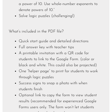
a power of 10. Use whole-number exponents to
denote powers of 10.”
Solve logic puzzles (challenging!)
What’s included in the PDF file?
Quick start guide and detailed directions
Full answer key with teacher tips
A printable invitation with a QR code for
students to link to the Google Form. (color or
black and white. This could also be projected)
One “helper page” to print for students to work
through logic puzzles
Success signs to snap a photo with when
students finish
Optional link to copy the form to view student
results (recommended for experienced Google
Forms users only. The form won’t let students