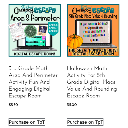
3rd Grade Math
Halloween Math
Area And Perimeter
Activity For 5th
Activity Fun And
Grade Digital Place
Engaging Digital
Value And Rounding
Escape Room
Escape Room
$
5.50
$
5.00
Purchase on TpT
Purchase on TpT