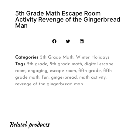
5th Grade Math Escape Room
Activity Revenge of the Gingerbread
Man
Categories
5th Grade Math
,
Winter Holidays
Tags
5th grade
,
5th grade math
,
digital escape
room
,
engaging
,
escape room
,
fifth grade
,
fifth
grade math
,
fun
,
gingerbread
,
math activity
,
revenge of the gingerbread man
Related products