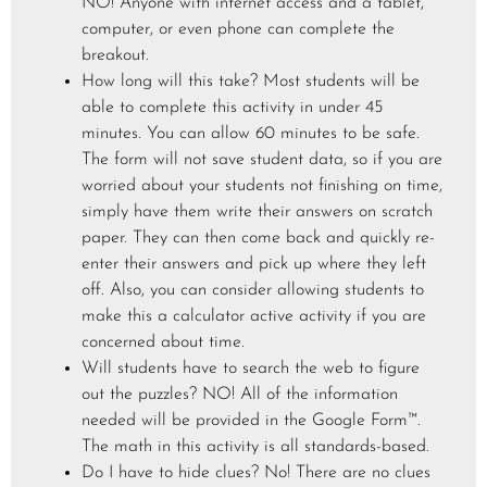
NO! Anyone with internet access and a tablet,
computer, or even phone can complete the
breakout.
How long will this take? Most students will be
able to complete this activity in under 45
minutes. You can allow 60 minutes to be safe.
The form will not save student data, so if you are
worried about your students not finishing on time,
simply have them write their answers on scratch
paper. They can then come back and quickly re-
enter their answers and pick up where they left
off. Also, you can consider allowing students to
make this a calculator active activity if you are
concerned about time.
Will students have to search the web to figure
out the puzzles? NO! All of the information
needed will be provided in the Google Form™.
The math in this activity is all standards-based.
Do I have to hide clues? No! There are no clues