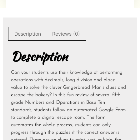
Description
Reviews (0)
Description
Can your students use their knowledge of performing
operations with decimals, long division and place
value to solve the clever Gingerbread Man’s clues and
escape the bakery? In this fun review of several fifth
grade Numbers and Operations in Base Ten
standards, students follow an automated Google Form
to complete a digital escape room. The form
automates the whole process; students can only
progress through the puzzles if the correct answer is
entered. There are no clues to print, sort, or hide; the